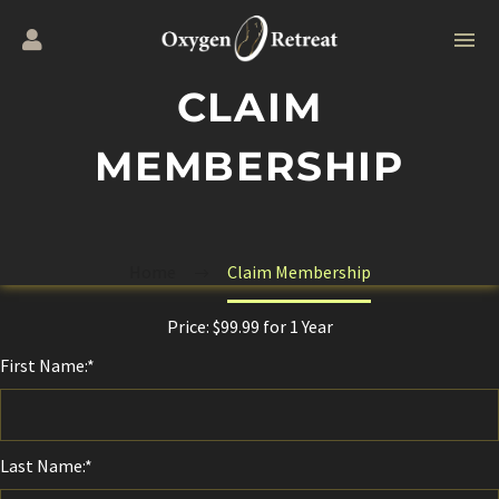
CLAIM
MEMBERSHIP
Home
Claim Membership
Price:
$99.99 for 1 Year
First Name:*
Last Name:*