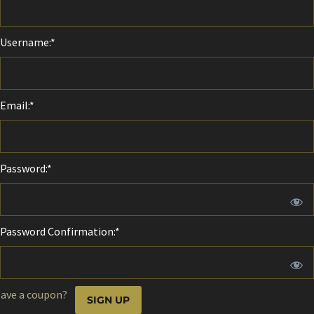
Username:*
Email:*
Password:*
Password Confirmation:*
No val
ave a coupon?